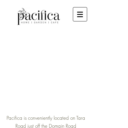
Pacifica is conveniently located on Tara
Road just off the Domain Road