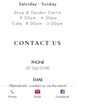
Saturday - Sunday
Shop & Garden Centre
9.00am - 4.00pm
Cafe 8.00am - 3:00pm
CONTACT US
PHONE
07 542 0190
EMAIL
Alternatively, contact us via the email
enquiry box below and we will contact
you as soon as possible.
Phone
Email
Facebook