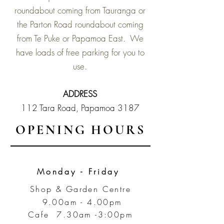
roundabout coming from Tauranga or
the Parton Road roundabout coming
from Te Puke or Papamoa East. We
have loads of free parking for you to
use.
ADDRESS
112 Tara Road,
Papamoa 3187
OPENING HOURS
Monday - Friday
Shop & Garden Centre
9.00am - 4.00pm
Cafe 7.30am -3:00pm