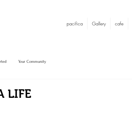
pacifica
Gallery
cafe
rted
Your Community
A LIFE