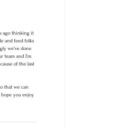
s ago thinking it 
e and feed folks 
ngly we've done 
our team and I'm 
cause of the last 
so that we can 
e hope you enjoy 