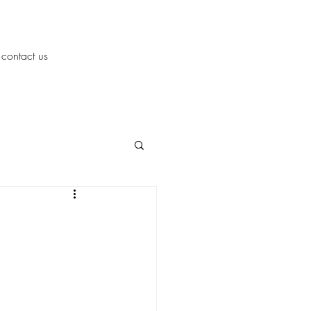
contact us