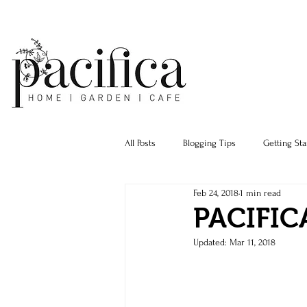
All Posts
Blogging Tips
Getting Sta
Feb 24, 2018
1 min read
PACIFIC
Updated:
Mar 11, 2018