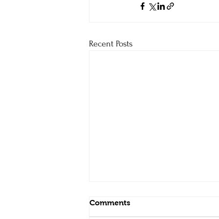
Recent Posts
Comments