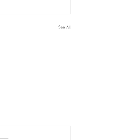
See All