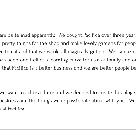
 are quite mad apparently.  We bought Pacifica over three year
k pretty things for the shop and make lovely gardens for peopl
ve to eat and that we would all magically get on.  Well, amazi
 has been one hell of a learning curve for us as a family and 
 that Pacifica is a better business and we are better people be
we want to achieve here and we decided to create this blog 
 business and the things we're passionate about with you.  W
 at Pacifica! 