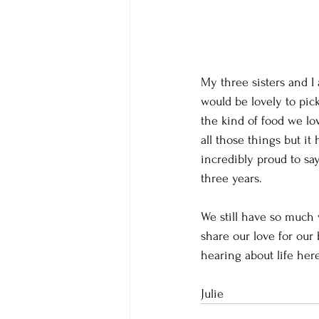
My three sisters and I
would be lovely to pic
the kind of food we lo
all those things but it
incredibly proud to say
three years.  
We still have so much 
share our love for our
hearing about life here
Julie